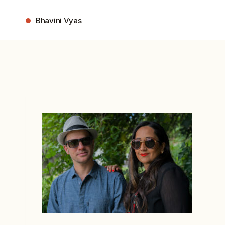
Skip
to
Bhavini Vyas
content