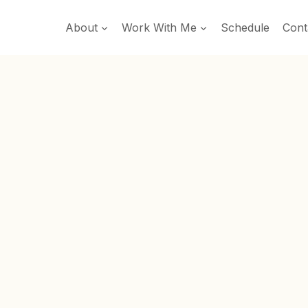
About
Work With Me
Schedule
Cont