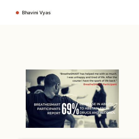
Skip
to
Bhavini Vyas
content