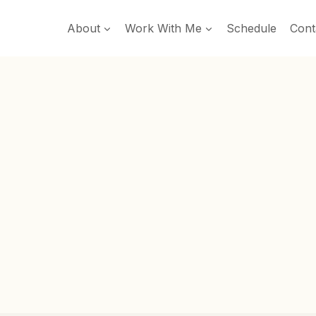
About
Work With Me
Schedule
Cont