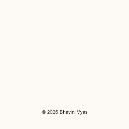
© 2026 Bhavini Vyas