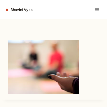
Skip
to
Bhavini Vyas
content