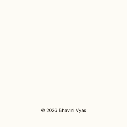
© 2026 Bhavini Vyas