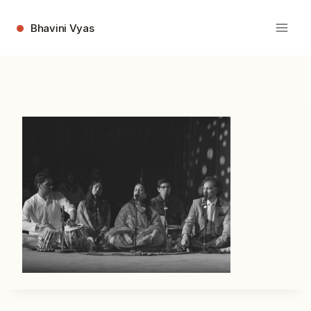
Skip
to
Bhavini Vyas
content