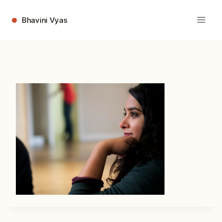
Skip
to
Bhavini Vyas
content