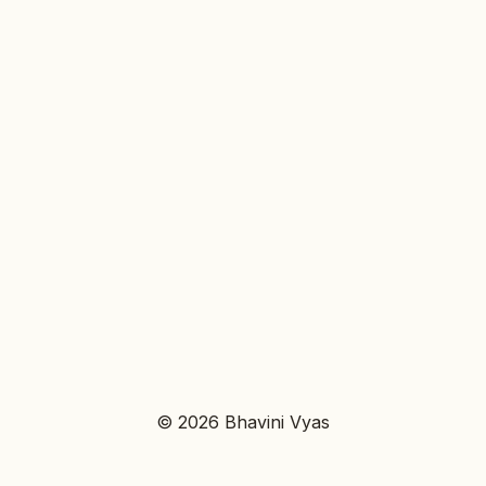
© 2026 Bhavini Vyas