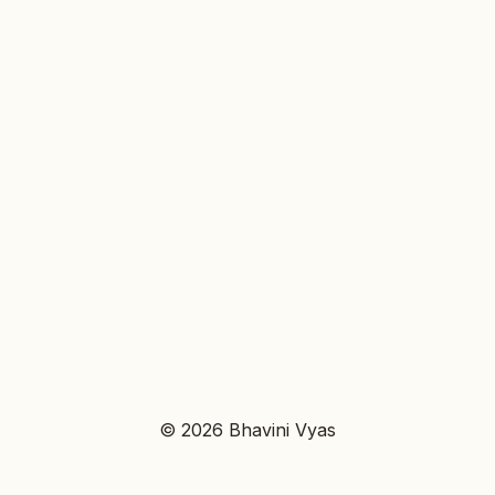
© 2026 Bhavini Vyas