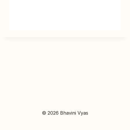
© 2026 Bhavini Vyas