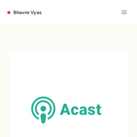
Skip
to
Bhavini Vyas
content