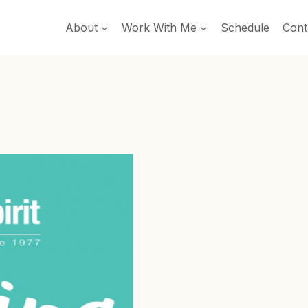
About
Work With Me
Schedule
Cont