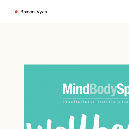
Skip
to
Bhavini Vyas
content