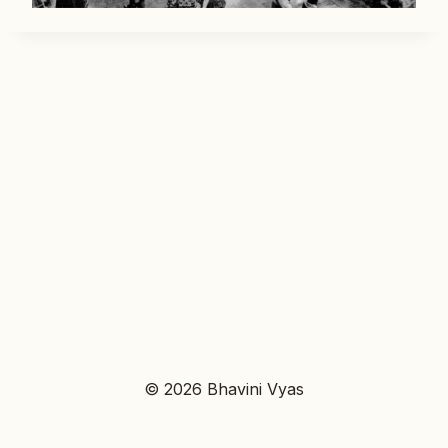
© 2026 Bhavini Vyas