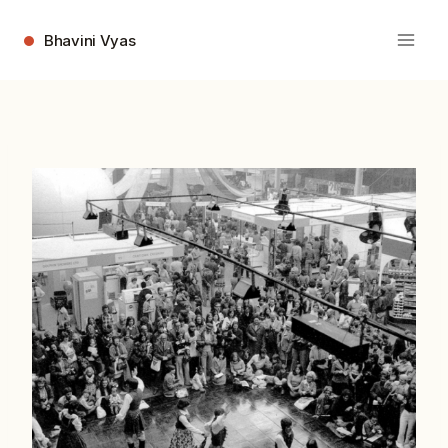
Skip
to
Bhavini Vyas
content