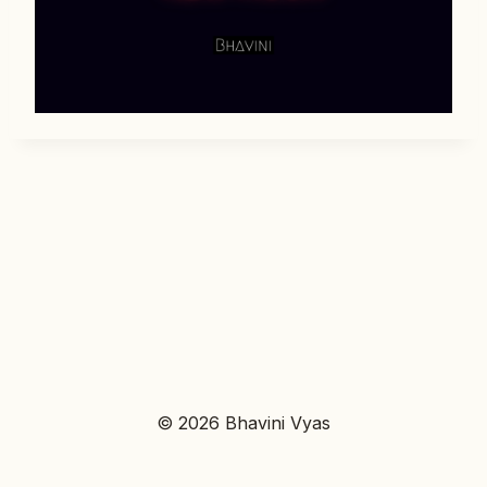
© 2026 Bhavini Vyas