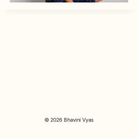
© 2026 Bhavini Vyas