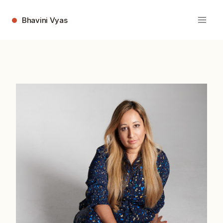
Skip
to
Bhavini Vyas
content