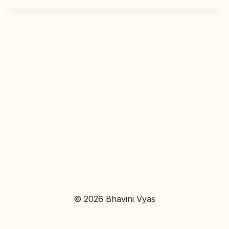
© 2026 Bhavini Vyas