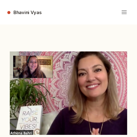
Skip
to
Bhavini Vyas
content