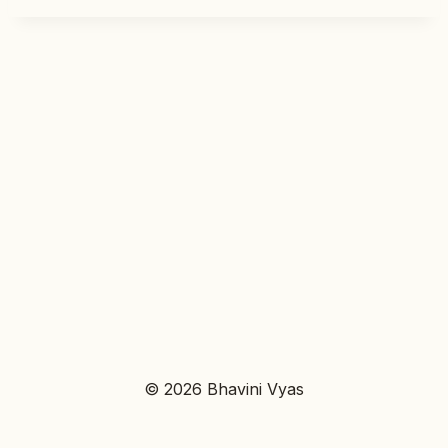
© 2026 Bhavini Vyas