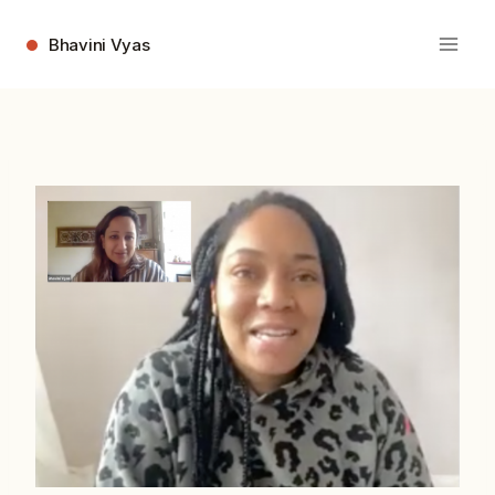
Skip
to
Bhavini Vyas
content