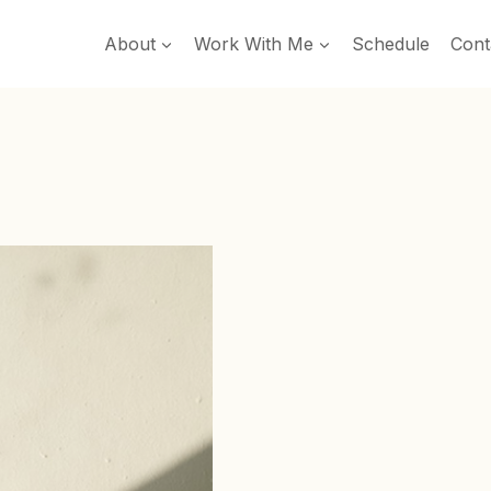
About
Work With Me
Schedule
Cont