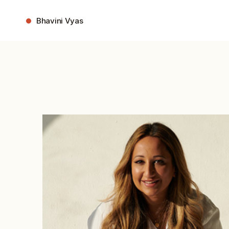
Skip
to
Bhavini Vyas
content