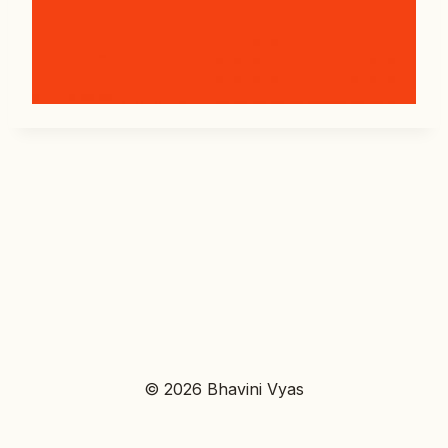
© 2026 Bhavini Vyas