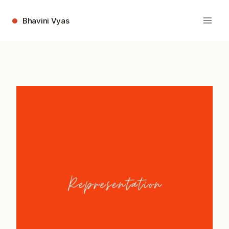
Skip
to
Bhavini Vyas
content