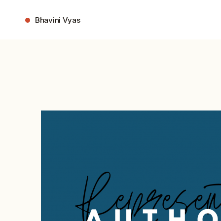
Skip
to
Bhavini Vyas
content