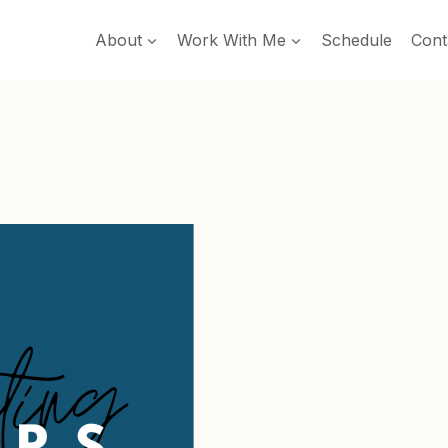
About
Work With Me
Schedule
Cont